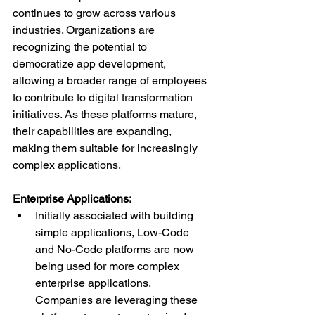
continues to grow across various 
industries. Organizations are 
recognizing the potential to 
democratize app development, 
allowing a broader range of employees 
to contribute to digital transformation 
initiatives. As these platforms mature, 
their capabilities are expanding, 
making them suitable for increasingly 
complex applications.
Enterprise Applications:
Initially associated with building 
simple applications, Low-Code 
and No-Code platforms are now 
being used for more complex 
enterprise applications. 
Companies are leveraging these 