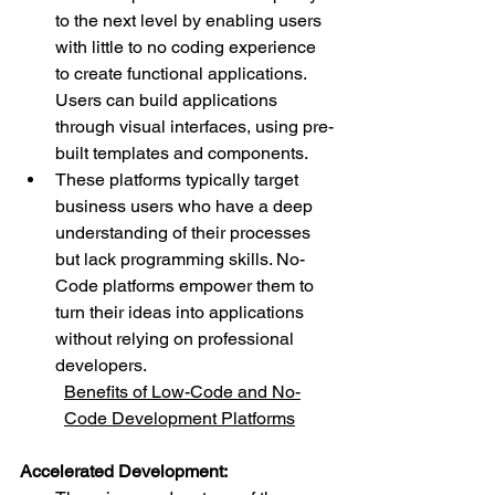
to the next level by enabling users 
with little to no coding experience 
to create functional applications. 
Users can build applications 
through visual interfaces, using pre-
built templates and components.
These platforms typically target 
business users who have a deep 
understanding of their processes 
but lack programming skills. No-
Code platforms empower them to 
turn their ideas into applications 
without relying on professional 
developers.
Benefits of Low-Code and No-
Code Development Platforms
Accelerated Development: