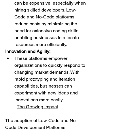
can be expensive, especially when 
hiring skilled developers. Low-
Code and No-Code platforms 
reduce costs by minimizing the 
need for extensive coding skills, 
enabling businesses to allocate 
resources more efficiently.
Innovation and Agility:
These platforms empower 
organizations to quickly respond to 
changing market demands. With 
rapid prototyping and iteration 
capabilities, businesses can 
experiment with new ideas and 
innovations more easily.
The Growing Impact
The adoption of Low-Code and No-
Code Development Platforms 