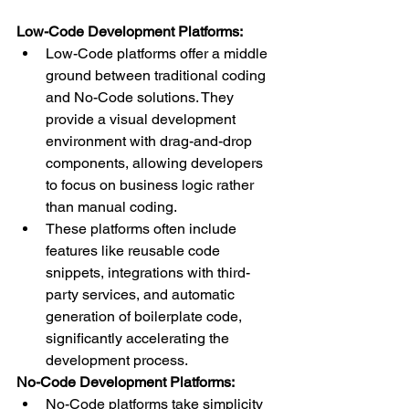
Low-Code Development Platforms:
Low-Code platforms offer a middle 
ground between traditional coding 
and No-Code solutions. They 
provide a visual development 
environment with drag-and-drop 
components, allowing developers 
to focus on business logic rather 
than manual coding.
These platforms often include 
features like reusable code 
snippets, integrations with third-
party services, and automatic 
generation of boilerplate code, 
significantly accelerating the 
development process.
No-Code Development Platforms:
No-Code platforms take simplicity 