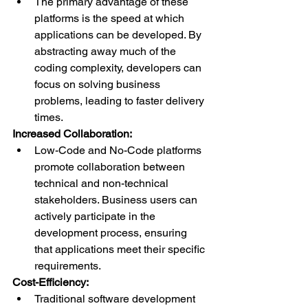
The primary advantage of these 
platforms is the speed at which 
applications can be developed. By 
abstracting away much of the 
coding complexity, developers can 
focus on solving business 
problems, leading to faster delivery 
times.
Increased Collaboration:
Low-Code and No-Code platforms 
promote collaboration between 
technical and non-technical 
stakeholders. Business users can 
actively participate in the 
development process, ensuring 
that applications meet their specific 
requirements.
Cost-Efficiency:
Traditional software development 