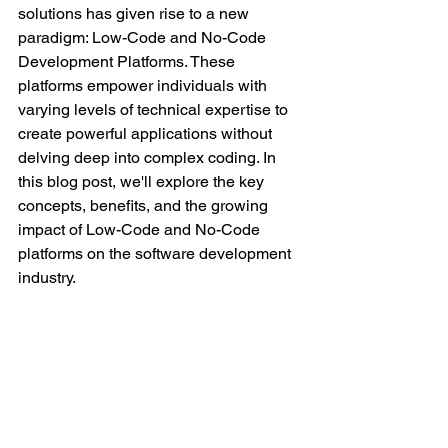
solutions has given rise to a new 
paradigm: Low-Code and No-Code 
Development Platforms. These 
platforms empower individuals with 
varying levels of technical expertise to 
create powerful applications without 
delving deep into complex coding. In 
this blog post, we'll explore the key 
concepts, benefits, and the growing 
impact of Low-Code and No-Code 
platforms on the software development 
industry.