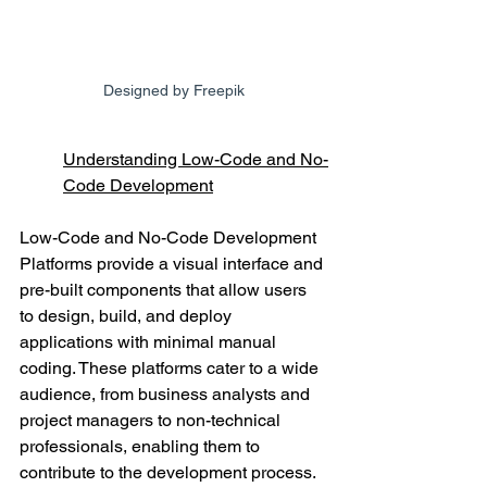
Designed by Freepik
Understanding Low-Code and No-
Code Development
Low-Code and No-Code Development 
Platforms provide a visual interface and 
pre-built components that allow users 
to design, build, and deploy 
applications with minimal manual 
coding. These platforms cater to a wide 
audience, from business analysts and 
project managers to non-technical 
professionals, enabling them to 
contribute to the development process.