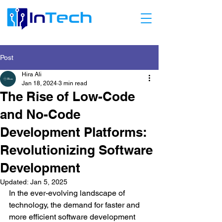
Post
Hira Ali
Jan 18, 2024
3 min read
The Rise of Low-Code
and No-Code
Development Platforms:
Revolutionizing Software
Development
Updated:
Jan 5, 2025
In the ever-evolving landscape of 
technology, the demand for faster and 
more efficient software development 