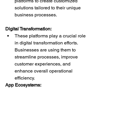
platforms to create customized 
solutions tailored to their unique 
business processes.
Digital Transformation:
These platforms play a crucial role 
in digital transformation efforts. 
Businesses are using them to 
streamline processes, improve 
customer experiences, and 
enhance overall operational 
efficiency.
App Ecosystems:
A thriving ecosystem of third-party 
components and integrations is 
emerging around Low-Code and 
No-Code platforms. This allows 
developers to extend functionality 
without starting from scratch, 