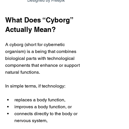
Designed by Freepik
What Does “Cyborg” 
Actually Mean?
A cyborg (short for cybernetic 
organism) is a being that combines 
biological parts with technological 
components that enhance or support 
natural functions.
In simple terms, if technology:
replaces a body function,
improves a body function, or
connects directly to the body or 
nervous system,