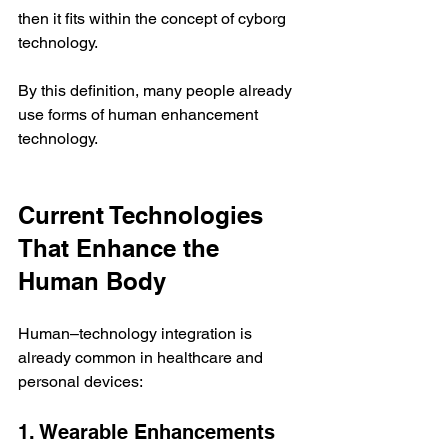
then it fits within the concept of cyborg 
technology.
By this definition, many people already 
use forms of human enhancement 
technology.
Current Technologies 
That Enhance the 
Human Body
Human–technology integration is 
already common in healthcare and 
personal devices:
1. Wearable Enhancements