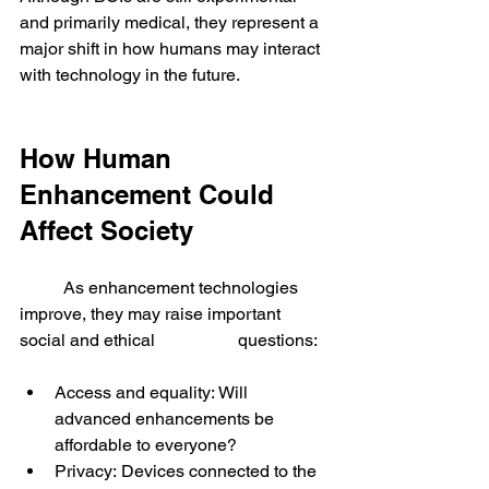
and primarily medical, they represent a 
major shift in how humans may interact 
with technology in the future.
How Human 
Enhancement Could 
Affect Society
	As enhancement technologies 
improve, they may raise important 
social and ethical 		questions:
Access and equality: Will 
advanced enhancements be 
affordable to everyone?
Privacy: Devices connected to the 