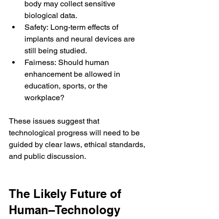
body may collect sensitive 
biological data.
Safety: Long-term effects of 
implants and neural devices are 
still being studied.
Fairness: Should human 
enhancement be allowed in 
education, sports, or the 
workplace?
These issues suggest that 
technological progress will need to be 
guided by clear laws, ethical standards, 
and public discussion.
The Likely Future of 
Human–Technology 