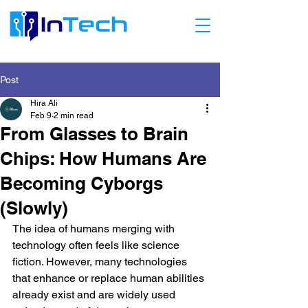
Post
Hira Ali
Feb 9
2 min read
From Glasses to Brain
Chips: How Humans Are
Becoming Cyborgs
(Slowly)
The idea of humans merging with 
technology often feels like science 
fiction. However, many technologies 
that enhance or replace human abilities 
already exist and are widely used 