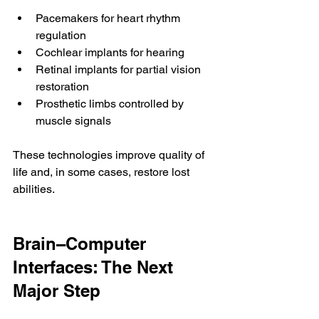
Pacemakers for heart rhythm 
regulation
Cochlear implants for hearing
Retinal implants for partial vision 
restoration
Prosthetic limbs controlled by 
muscle signals
These technologies improve quality of 
life and, in some cases, restore lost 
abilities.
Brain–Computer 
Interfaces: The Next 
Major Step