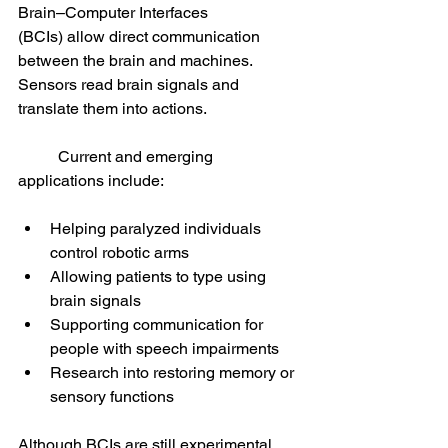
Brain–Computer Interfaces 
(BCIs) allow direct communication 
between the brain and machines. 
Sensors read brain signals and 
translate them into actions.
	Current and emerging 
applications include:
Helping paralyzed individuals 
control robotic arms
Allowing patients to type using 
brain signals
Supporting communication for 
people with speech impairments
Research into restoring memory or 
sensory functions
Although BCIs are still experimental 