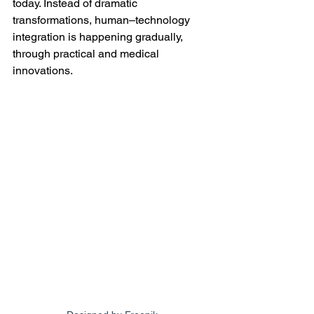
today. Instead of dramatic 
transformations, human–technology 
integration is happening gradually, 
through practical and medical 
innovations.