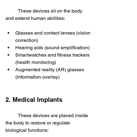
	These devices sit on the body 
and extend human abilities:
Glasses and contact lenses (vision 
correction)
Hearing aids (sound amplification)
Smartwatches and fitness trackers 
(health monitoring)
Augmented reality (AR) glasses 
(information overlay)
2. Medical Implants
	These devices are placed inside 
the body to restore or regulate 
biological functions: