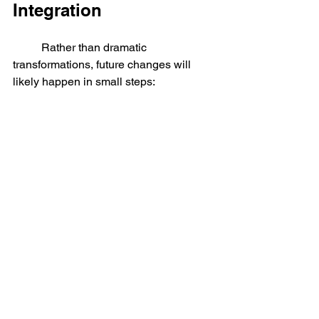
Integration
	Rather than dramatic 
transformations, future changes will 
likely happen in small steps:
More advanced medical implants
Wearable devices that assist 
memory and focus
Brain-controlled interfaces for 
accessibility
Improved prosthetics with sensory 
feedback
Over time, these technologies may 
change how people define health, 
ability, and even what it means to be 
human.