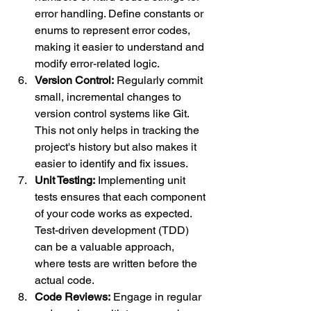
error handling. Define constants or 
enums to represent error codes, 
making it easier to understand and 
modify error-related logic.
Version Control:
 Regularly commit 
small, incremental changes to 
version control systems like Git. 
This not only helps in tracking the 
project's history but also makes it 
easier to identify and fix issues.
Unit Testing:
 Implementing unit 
tests ensures that each component 
of your code works as expected. 
Test-driven development (TDD) 
can be a valuable approach, 
where tests are written before the 
actual code.
Code Reviews:
 Engage in regular 