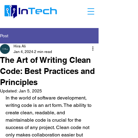
Post
Hira Ali
Jan 4, 2024
2 min read
The Art of Writing Clean
Code: Best Practices and
Principles
Updated:
Jan 5, 2025
In the world of software development, 
writing code is an art form. The ability to 
create clean, readable, and 
maintainable code is crucial for the 
success of any project. Clean code not 
only makes collaboration easier but 