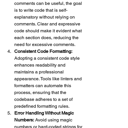
comments can be useful, the goal 
is to write code that is self-
explanatory without relying on 
comments. Clear and expressive 
code should make it evident what 
each section does, reducing the 
need for excessive comments.
Consistent Code Formatting:
Adopting a consistent code style 
enhances readability and 
maintains a professional 
appearance. Tools like linters and 
formatters can automate this 
process, ensuring that the 
codebase adheres to a set of 
predefined formatting rules.
Error Handling Without Magic 
Numbers:
 Avoid using magic 
numbers or hard-coded strings for 