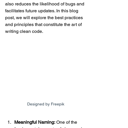
also reduces the likelihood of bugs and 
facilitates future updates. In this blog 
post, we will explore the best practices 
and principles that constitute the art of 
writing clean code.
Designed by Freepik
Meaningful Naming:
 One of the 