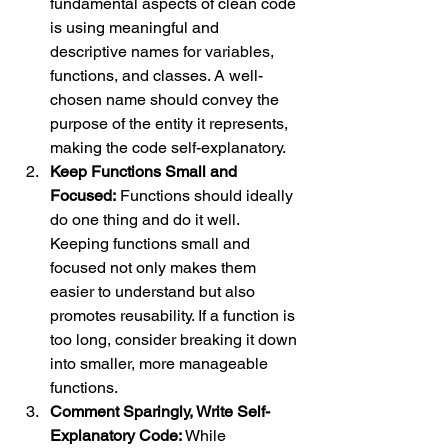
fundamental aspects of clean code 
is using meaningful and 
descriptive names for variables, 
functions, and classes. A well-
chosen name should convey the 
purpose of the entity it represents, 
making the code self-explanatory.
Keep Functions Small and 
Focused:
 Functions should ideally 
do one thing and do it well. 
Keeping functions small and 
focused not only makes them 
easier to understand but also 
promotes reusability. If a function is 
too long, consider breaking it down 
into smaller, more manageable 
functions.
Comment Sparingly, Write Self-
Explanatory Code:
 While 