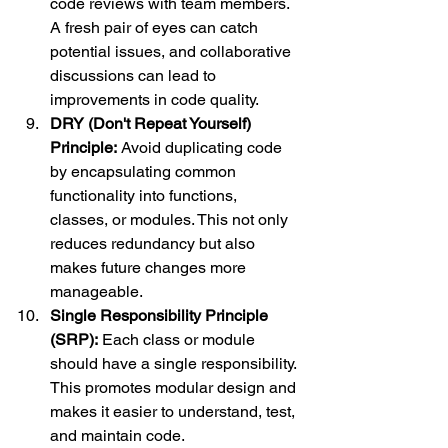
code reviews with team members. 
A fresh pair of eyes can catch 
potential issues, and collaborative 
discussions can lead to 
improvements in code quality.
DRY (Don't Repeat Yourself) 
Principle:
 Avoid duplicating code 
by encapsulating common 
functionality into functions, 
classes, or modules. This not only 
reduces redundancy but also 
makes future changes more 
manageable.
Single Responsibility Principle 
(SRP):
 Each class or module 
should have a single responsibility. 
This promotes modular design and 
makes it easier to understand, test, 
and maintain code.