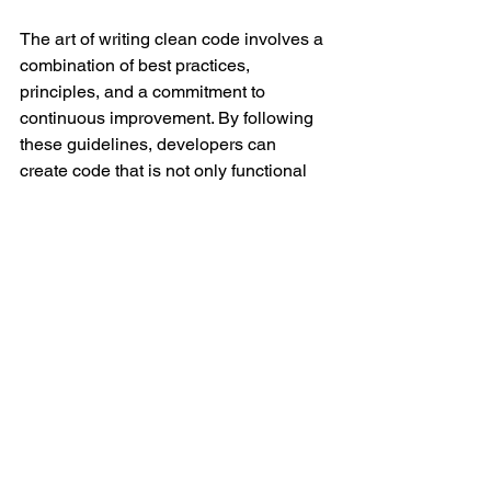
The art of writing clean code involves a 
combination of best practices, 
principles, and a commitment to 
continuous improvement. By following 
these guidelines, developers can 
create code that is not only functional 
but also a pleasure to work with. Clean 
code is an investment in the long-term 
success of a project, fostering 
collaboration, and minimizing the 
headaches associated with maintaining 
complex software systems.