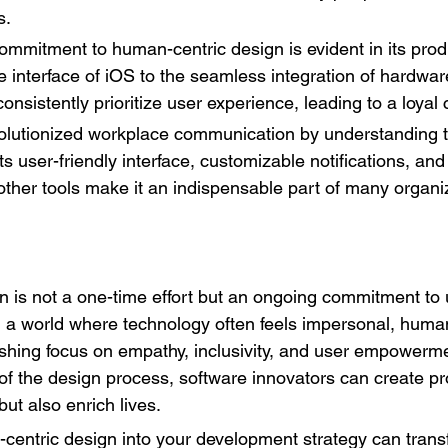
s.
ommitment to human-centric design is evident in its produ
ve interface of iOS to the seamless integration of hardwa
onsistently prioritize user experience, leading to a loya
volutionized workplace communication by understanding t
s user-friendly interface, customizable notifications, an
 other tools make it an indispensable part of many organiz
 is not a one-time effort but an ongoing commitment to
n a world where technology often feels impersonal, human
eshing focus on empathy, inclusivity, and user empowerme
of the design process, software innovators can create pr
ut also enrich lives.
centric design into your development strategy can tran