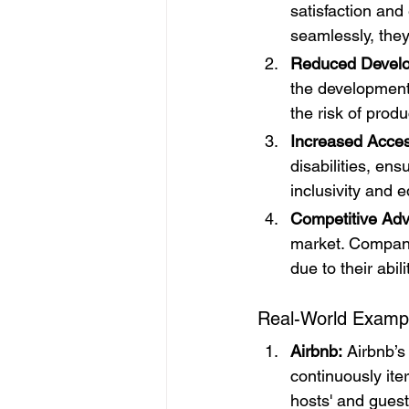
satisfaction an
seamlessly, they
Reduced Develo
the development
the risk of produc
Increased Access
disabilities, en
inclusivity and e
Competitive Ad
market. Compani
due to their abil
Real-World Examp
Airbnb:
 Airbnb’s
continuously ite
hosts' and guest