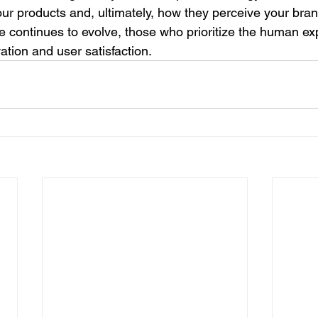
our products and, ultimately, how they perceive your bran
 continues to evolve, those who prioritize the human exp
ation and user satisfaction.