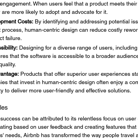
d engagement. When users feel that a product meets their
 are more likely to adopt and advocate for it.
pment Costs:
 By identifying and addressing potential iss
 process, human-centric design can reduce costly rewor
t failure.
ibility:
 Designing for a diverse range of users, including
sures that the software is accessible to a broader audienc
quality.
vantage:
 Products that offer superior user experiences sta
es that invest in human-centric design often enjoy a com
ity to deliver more user-friendly and effective solutions.
les
 success can be attributed to its relentless focus on user
rating based on user feedback and creating features that
s' needs, Airbnb has transformed the way people travel a