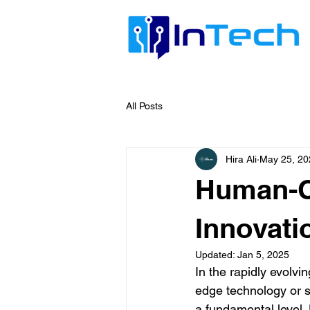
All Posts
Hira Ali
May 25, 20
Human-Ce
Innovati
Updated:
Jan 5, 2025
In the rapidly evolvi
edge technology or sl
a fundamental level.