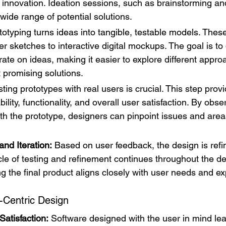
r innovation. Ideation sessions, such as brainstorming an
wide range of potential solutions.
totyping turns ideas into tangible, testable models. Thes
r sketches to interactive digital mockups. The goal is to 
erate on ideas, making it easier to explore different appr
t promising solutions.
sting prototypes with real users is crucial. This step prov
lity, functionality, and overall user satisfaction. By obs
ith the prototype, designers can pinpoint issues and areas
nd Iteration:
 Based on user feedback, the design is refi
ycle of testing and refinement continues throughout the 
g the final product aligns closely with user needs and ex
-Centric Design
atisfaction:
 Software designed with the user in mind lea