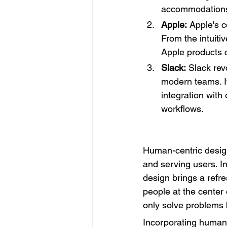
accommodation
Apple:
 Apple's c
From the intuiti
Apple products c
Slack:
 Slack re
modern teams. It
integration with
workflows.
Human-centric design
and serving users. I
design brings a refr
people at the center 
only solve problems b
Incorporating human-