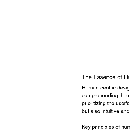
The Essence of H
Human-centric design
comprehending the co
prioritizing the user
but also intuitive an
Key principles of hu