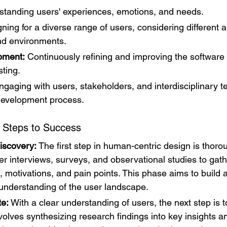
standing users' experiences, emotions, and needs.
ning for a diverse range of users, considering different abi
nd environments.
opment:
 Continuously refining and improving the software
ting.
ngaging with users, stakeholders, and interdisciplinary 
development process.
 Steps to Success
iscovery:
 The first step in human-centric design is thoro
er interviews, surveys, and observational studies to gathe
, motivations, and pain points. This phase aims to build a
nderstanding of the user landscape.
te:
 With a clear understanding of users, the next step is t
volves synthesizing research findings into key insights an