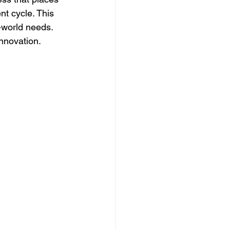
nt cycle. This 
world needs. 
innovation.