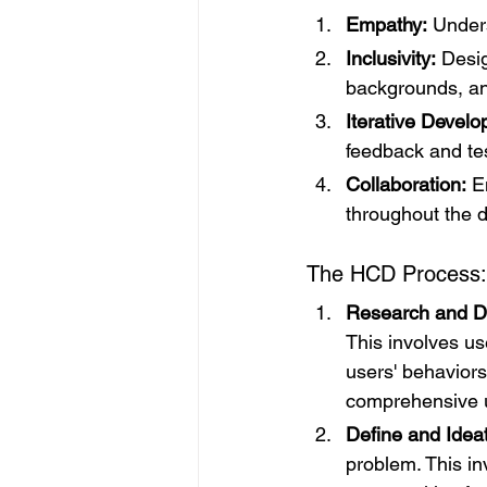
Empathy:
 Under
Inclusivity:
 Desig
backgrounds, a
Iterative Devel
feedback and tes
Collaboration:
 E
throughout the 
The HCD Process:
Research and D
This involves us
users' behaviors
comprehensive u
Define and Idea
problem. This in