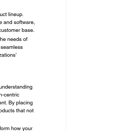
ct lineup. 
re and software, 
l customer base.
he needs of 
d seamless 
ations’ 
 understanding 
-centric 
nt. By placing 
oducts that not 
sform how your 