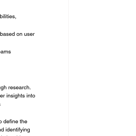
lities, 
 based on user 
teams 
ugh research. 
r insights into 
 
o define the 
d identifying 