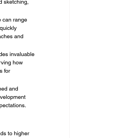
d sketching, 
e can range 
quickly 
oaches and 
ides invaluable 
erving how 
 for 
ned and 
development 
pectations.
ds to higher 