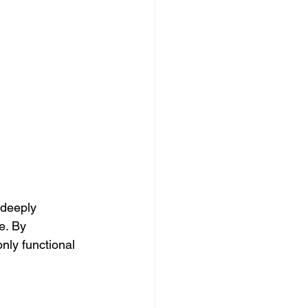
 deeply 
e. By 
only functional 