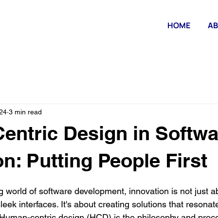
HOME
AB
24
3 min read
ntric Design in Softwa
on: Putting People First
ng world of software development, innovation is not just a
eek interfaces. It's about creating solutions that resonat
 Human-centric design (HCD) is the philosophy and proce