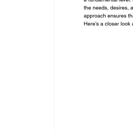
the needs, desires, a
approach ensures th
Here’s a closer look 