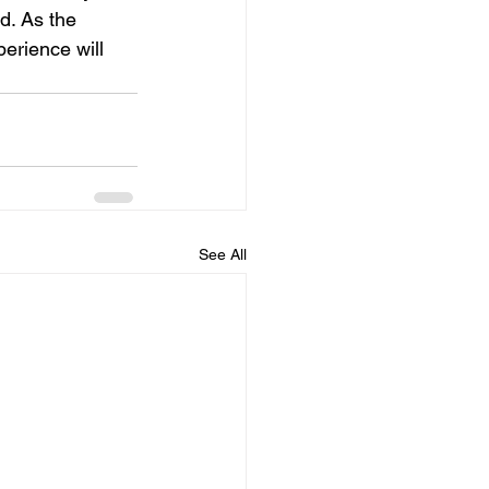
d. As the 
erience will 
See All