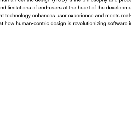
nd limitations of end-users at the heart of the developme
at technology enhances user experience and meets real-
at how human-centric design is revolutionizing software 