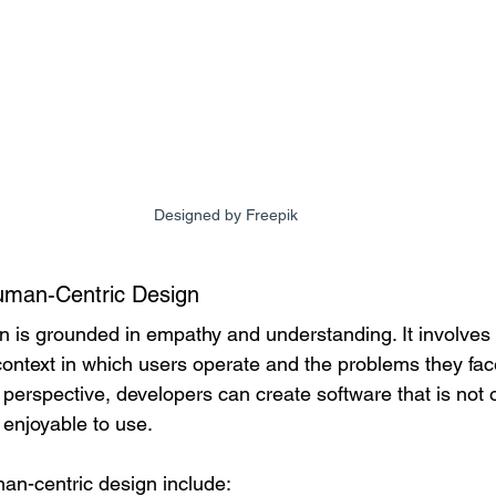
Designed by Freepik
uman-Centric Design
 is grounded in empathy and understanding. It involves
ntext in which users operate and the problems they fac
's perspective, developers can create software that is not 
d enjoyable to use.
man-centric design include: