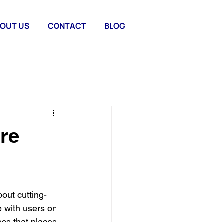
OUT US
CONTACT
BLOG
re
bout cutting-
e with users on 
ss that places 