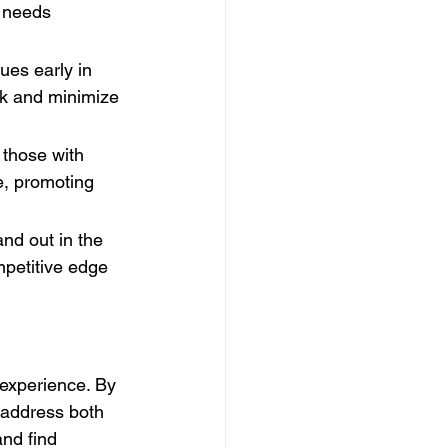
 needs 
ues early in 
k and minimize 
 those with 
e, promoting 
nd out in the 
petitive edge 
 experience. By 
 address both 
nd find 