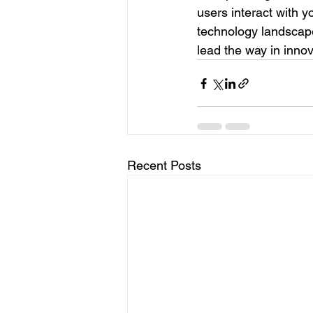
users interact with y
technology landscape
lead the way in innov
Recent Posts