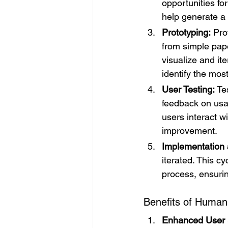
opportunities fo
help generate a 
Prototyping:
 Pro
from simple pape
visualize and it
identify the mos
User Testing:
 Te
feedback on usabi
users interact w
improvement.
Implementation a
iterated. This c
process, ensurin
Benefits of Human
Enhanced User S