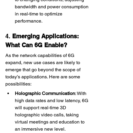
bandwidth and power consumption 
in real-time to optimize 
performance.
4. 
Emerging Applications: 
What Can 6G Enable?
As the network capabilities of 6G 
expand, new use cases are likely to 
emerge that go beyond the scope of 
today’s applications. Here are some 
possibilities:
Holographic Communication
: With 
high data rates and low latency, 6G 
will support real-time 3D 
holographic video calls, taking 
virtual meetings and education to 
an immersive new level.