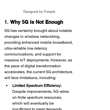
Designed by Freepik
1. 
Why 5G Is Not Enough
5G has certainly brought about notable 
changes in wireless networking, 
providing enhanced mobile broadband, 
ultra-reliable low-latency 
communications, and support for 
massive IoT deployments. However, as 
the pace of digital transformation 
accelerates, the current 5G architecture 
will face limitations, including:
Limited Spectrum Efficiency
: 
Despite improvements, 5G relies 
on finite spectrum resources, 
which will eventually be 
insufficient to meet demands.