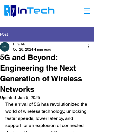
Post
Hira Ali
Oct 26, 2024
4 min read
5G and Beyond:
Engineering the Next
Generation of Wireless
Networks
Updated:
Jan 5, 2025
The arrival of 5G has revolutionized the 
world of wireless technology, unlocking 
faster speeds, lower latency, and 
support for an explosion of connected 