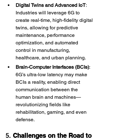
Digital Twins and Advanced IoT
: 
Industries will leverage 6G to 
create real-time, high-fidelity digital 
twins, allowing for predictive 
maintenance, performance 
optimization, and automated 
control in manufacturing, 
healthcare, and urban planning.
Brain-Computer Interfaces (BCIs)
: 
6G’s ultra-low latency may make 
BCIs a reality, enabling direct 
communication between the 
human brain and machines—
revolutionizing fields like 
rehabilitation, gaming, and even 
defense.
5. 
Challenges on the Road to 