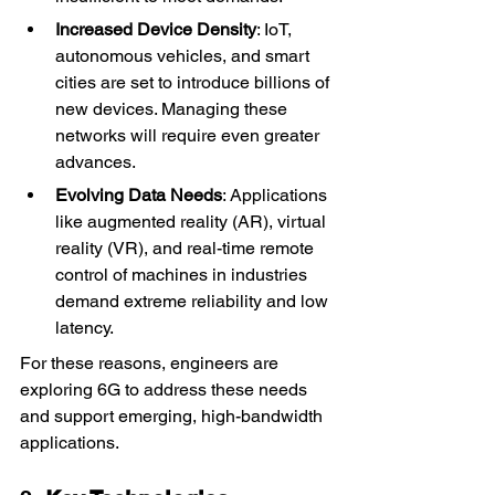
Increased Device Density
: IoT, 
autonomous vehicles, and smart 
cities are set to introduce billions of 
new devices. Managing these 
networks will require even greater 
advances.
Evolving Data Needs
: Applications 
like augmented reality (AR), virtual 
reality (VR), and real-time remote 
control of machines in industries 
demand extreme reliability and low 
latency.
For these reasons, engineers are 
exploring 6G to address these needs 
and support emerging, high-bandwidth 
applications.