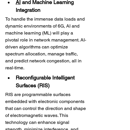
AI
 and Machine Learning 
Integration
To handle the immense data loads and 
dynamic environments of 6G, AI and 
machine learning (ML) will play a 
pivotal role in network management. AI-
driven algorithms can optimize 
spectrum allocation, manage traffic, 
and predict network congestion, all in 
real-time.
Reconfigurable Intelligent 
Surfaces (RIS)
RIS are programmable surfaces 
embedded with electronic components 
that can control the direction and shape 
of electromagnetic waves. This 
technology can enhance signal 
strength, minimize interference, and 