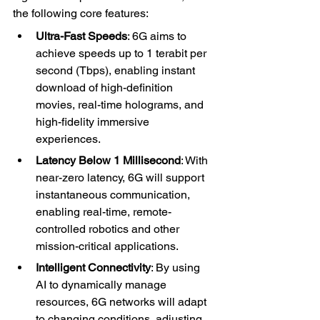
the following core features:
Ultra-Fast Speeds
: 6G aims to 
achieve speeds up to 1 terabit per 
second (Tbps), enabling instant 
download of high-definition 
movies, real-time holograms, and 
high-fidelity immersive 
experiences.
Latency Below 1 Millisecond
: With 
near-zero latency, 6G will support 
instantaneous communication, 
enabling real-time, remote-
controlled robotics and other 
mission-critical applications.
Intelligent Connectivity
: By using 
AI to dynamically manage 
resources, 6G networks will adapt 
to changing conditions, adjusting 