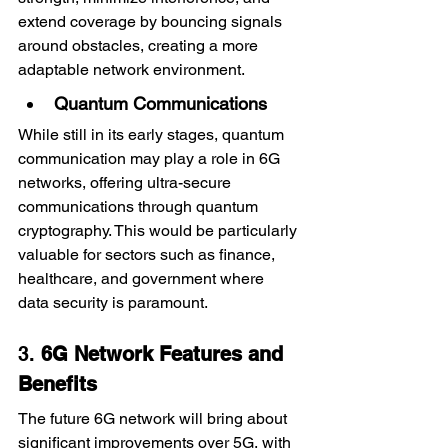
extend coverage by bouncing signals 
around obstacles, creating a more 
adaptable network environment.
Quantum Communications
While still in its early stages, quantum 
communication may play a role in 6G 
networks, offering ultra-secure 
communications through quantum 
cryptography. This would be particularly 
valuable for sectors such as finance, 
healthcare, and government where 
data security is paramount.
3. 
6G Network Features and 
Benefits
The future 6G network will bring about 
significant improvements over 5G, with 