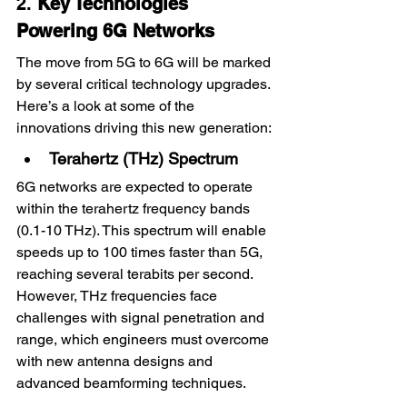
2
. 
Key Technologies 
Powering 6G Networks
The move from 5G to 6G will be marked 
by several critical technology upgrades. 
Here’s a look at some of the 
innovations driving this new generation:
Terahertz (THz) Spectrum
6G networks are expected to operate 
within the terahertz frequency bands 
(0.1-10 THz). This spectrum will enable 
speeds up to 100 times faster than 5G, 
reaching several terabits per second. 
However, THz frequencies face 
challenges with signal penetration and 
range, which engineers must overcome 
with new antenna designs and 
advanced beamforming techniques.