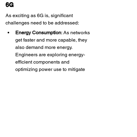
6G
As exciting as 6G is, significant 
challenges need to be addressed:
Energy Consumption
: As networks 
get faster and more capable, they 
also demand more energy. 
Engineers are exploring energy-
efficient components and 
optimizing power use to mitigate 
environmental impact.
Regulatory and Privacy Concerns
: 
The introduction of highly 
advanced features like BCI will 
raise ethical and privacy issues. 
Regulators will need to implement 
stringent policies to protect users.
Infrastructure Investment
: 