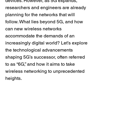
devices. However, as 5G expands, 
researchers and engineers are already 
planning for the networks that will 
follow. What lies beyond 5G, and how 
can new wireless networks 
accommodate the demands of an 
increasingly digital world? Let’s explore 
the technological advancements 
shaping 5G’s successor, often referred 
to as “6G,” and how it aims to take 
wireless networking to unprecedented 
heights.