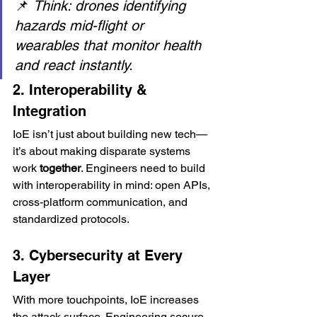
📌 
Think: drones identifying 
hazards mid-flight or 
wearables that monitor health 
and react instantly.
2. Interoperability & 
Integration
IoE isn’t just about building new tech—
it’s about making disparate systems 
work 
together
. Engineers need to build 
with interoperability in mind: open APIs, 
cross-platform communication, and 
standardized protocols.
3. Cybersecurity at Every 
Layer
With more touchpoints, IoE increases 
the attack surface. Engineering secure-