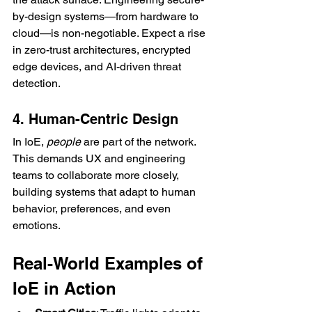
by-design systems—from hardware to 
cloud—is non-negotiable. Expect a rise 
in zero-trust architectures, encrypted 
edge devices, and AI-driven threat 
detection.
4. Human-Centric Design
In IoE, 
people
 are part of the network. 
This demands UX and engineering 
teams to collaborate more closely, 
building systems that adapt to human 
behavior, preferences, and even 
emotions.
Real-World Examples of 
IoE in Action