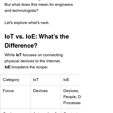
But what does this mean for engineers 
and technologists?
Let’s explore what’s next.
IoT vs. IoE: What’s the 
Difference?
While 
IoT
 focuses on connecting 
physical devices to the internet, 
IoE
 broadens the scope:
Category
IoT
IoE
Focus
Devices
Devices, 
People, Data, 
Processes