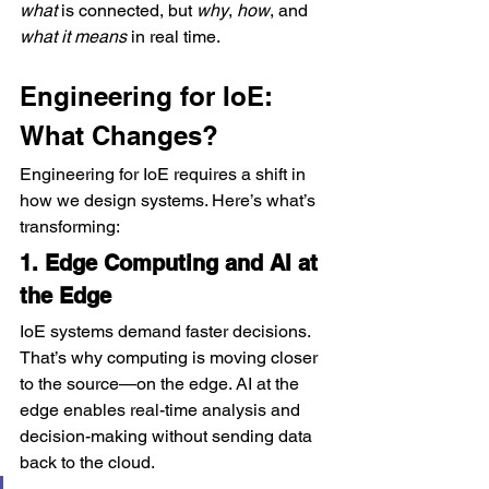
what
 is connected, but 
why
, 
how
, and 
what it means
 in real time.
Engineering for IoE: 
What Changes?
Engineering for IoE requires a shift in 
how we design systems. Here’s what’s 
transforming:
1. Edge Computing and AI at 
the Edge
IoE systems demand faster decisions. 
That’s why computing is moving closer 
to the source—on the edge. AI at the 
edge enables real-time analysis and 
decision-making without sending data 
back to the cloud.