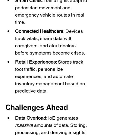
Smart Cities
: Traffic lights adapt to 
pedestrian movement and 
emergency vehicle routes in real 
time.
Connected Healthcare
: Devices 
track vitals, share data with 
caregivers, and alert doctors 
before symptoms become crises.
Retail Experiences
: Stores track 
foot traffic, personalize 
experiences, and automate 
inventory management based on 
predictive data.
Challenges Ahead
Data Overload
: IoE generates 
massive
 amounts of data. Storing, 
processing, and deriving insights 