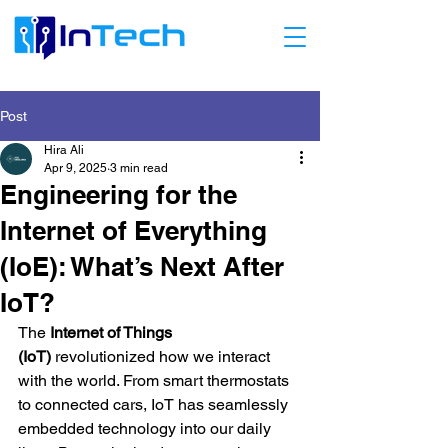
Post
Hira Ali
Apr 9, 2025
3 min read
Engineering for the
Internet of Everything
(IoE): What’s Next After
IoT?
The 
Internet of Things 
(IoT)
 revolutionized how we interact 
with the world. From smart thermostats 
to connected cars, IoT has seamlessly 
embedded technology into our daily 