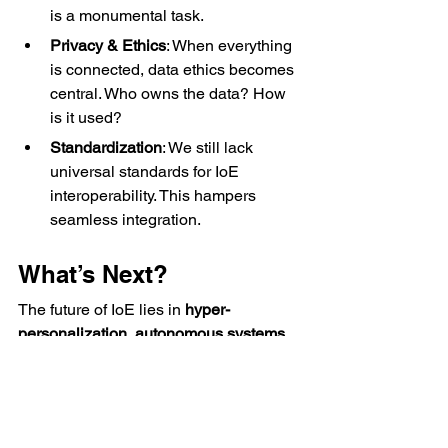
is a monumental task.
Privacy & Ethics
: When everything 
is connected, data ethics becomes 
central. Who owns the data? How 
is it used?
Standardization
: We still lack 
universal standards for IoE 
interoperability. This hampers 
seamless integration.
What’s Next?
The future of IoE lies in 
hyper-
personalization
, 
autonomous systems
, 
and 
ambient intelligence
—
environments that adapt without explicit 
input.
For engineers, this means mastering: