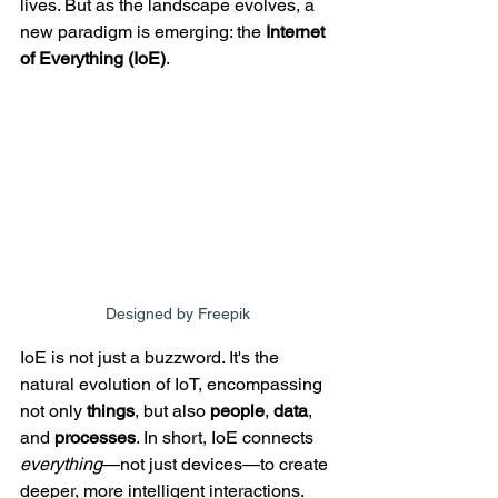
lives. But as the landscape evolves, a 
new paradigm is emerging: the 
Internet 
of Everything (IoE)
.
Designed by Freepik
IoE is not just a buzzword. It's the 
natural evolution of IoT, encompassing 
not only 
things
, but also 
people
, 
data
, 
and 
processes
. In short, IoE connects 
everything
—not just devices—to create 
deeper, more intelligent interactions. 