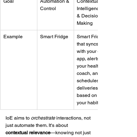
Goal
Automation & 
Contextual 
Control
Intelligence 
& Decision 
Making
Example
Smart Fridge
Smart Fridge 
that syncs 
with your diet 
app, alerts 
your health 
coach, and 
schedules 
deliveries 
based on 
your habits
IoE aims to 
orchestrate
 interactions, not 
just automate them. It's about 
contextual relevance
—knowing not just 