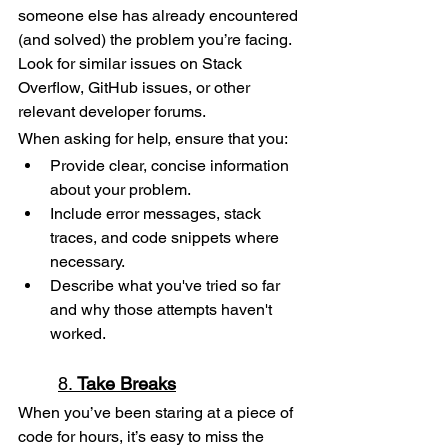
someone else has already encountered 
(and solved) the problem you’re facing. 
Look for similar issues on Stack 
Overflow, GitHub issues, or other 
relevant developer forums.
When asking for help, ensure that you:
Provide clear, concise information 
about your problem.
Include error messages, stack 
traces, and code snippets where 
necessary.
Describe what you've tried so far 
and why those attempts haven't 
worked.
8. 
Take Breaks
When you’ve been staring at a piece of 
code for hours, it’s easy to miss the 