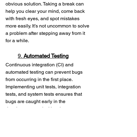
obvious solution. Taking a break can 
help you clear your mind, come back 
with fresh eyes, and spot mistakes 
more easily. It’s not uncommon to solve 
a problem after stepping away from it 
for a while.
9. 
Automated Testing
Continuous integration (CI) and 
automated testing can prevent bugs 
from occurring in the first place. 
Implementing unit tests, integration 
tests, and system tests ensures that 
bugs are caught early in the 
development cycle. Use these tests to 
ensure that new code doesn’t break 
existing functionality.