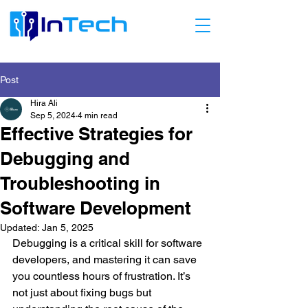
Post
Hira Ali
Sep 5, 2024
4 min read
Effective Strategies for
Debugging and
Troubleshooting in
Software Development
Updated:
Jan 5, 2025
Debugging is a critical skill for software 
developers, and mastering it can save 
you countless hours of frustration. It’s 
not just about fixing bugs but 