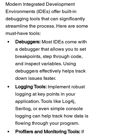
Modern Integrated Development 
Environments (IDEs) offer built-in 
debugging tools that can significantly 
streamline the process. Here are some 
must-have tools:
Debuggers:
 Most IDEs come with 
a debugger that allows you to set 
breakpoints, step through code, 
and inspect variables. Using 
debuggers effectively helps track 
down issues faster.
Logging Tools:
 Implement robust 
logging at key points in your 
application. Tools like Log4j, 
Serilog, or even simple console 
logging can help track how data is 
flowing through your program.
Profilers and Monitoring Tools:
 If 