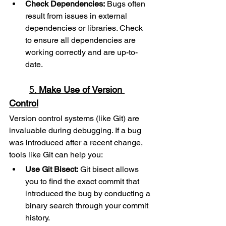
Check Dependencies:
 Bugs often 
result from issues in external 
dependencies or libraries. Check 
to ensure all dependencies are 
working correctly and are up-to-
date.
5. 
Make Use of Version 
Control
Version control systems (like Git) are 
invaluable during debugging. If a bug 
was introduced after a recent change, 
tools like Git can help you:
Use Git Bisect:
 Git bisect allows 
you to find the exact commit that 
introduced the bug by conducting a 
binary search through your commit 
history.