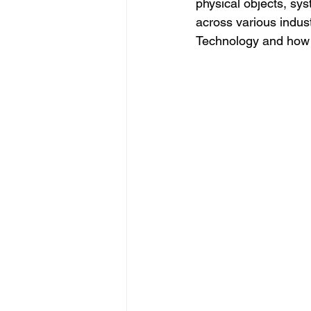
physical objects, sys
across various industr
Technology and how i