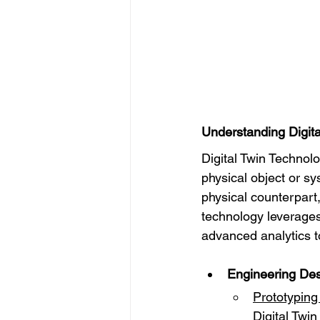
Understanding Digita
Digital Twin Technolo
physical object or sy
physical counterpart,
technology leverages
advanced analytics t
Engineering Des
Prototyping
Digital Twi