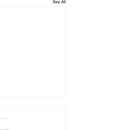
See All