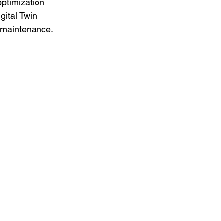
optimization 
gital Twin 
d maintenance.