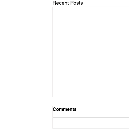
Recent Posts
Comments