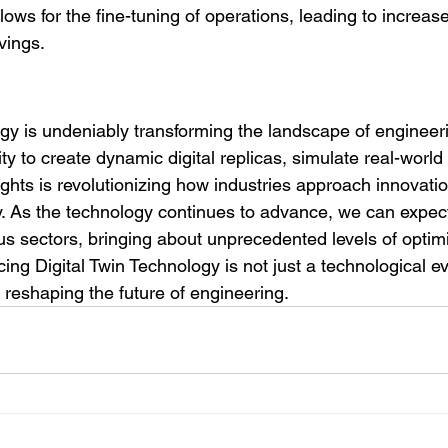
ows for the fine-tuning of operations, leading to increase
vings.
ogy is undeniably transforming the landscape of engineer
ity to create dynamic digital replicas, simulate real-world
ights is revolutionizing how industries approach innovati
cy. As the technology continues to advance, we can expec
ous sectors, bringing about unprecedented levels of optim
ing Digital Twin Technology is not just a technological evol
s reshaping the future of engineering.