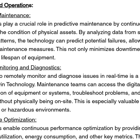
d Operation
s:
Maintenance:
s play a crucial role in predictive maintenance by continu
the condition of physical assets. By analyzing data from 
atterns, the technology can predict potential failures, allow
aintenance measures. This not only minimizes downtime 
 lifespan of equipment.
toring and Diagnostics:
 to remotely monitor and diagnose issues in real-time is 
Twin Technology. Maintenance teams can access the digita
ion of equipment or systems, troubleshoot problems, an
thout physically being on-site. This is especially valuable 
 or hazardous environments.
 Optimization:
ns enable continuous performance optimization by providin
tilization, energy consumption, and other key metrics. Th