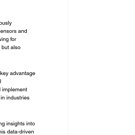
ously 
sensors and 
ing for 
but also 
a key advantage 
l 
d implement 
in industries 
g insights into 
is data-driven 