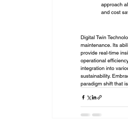
approach all
and cost sa
Digital Twin Technol
maintenance. Its abil
provide real-time ins
operational efficien
integration into vari
sustainability. Embrac
paradigm shift that i