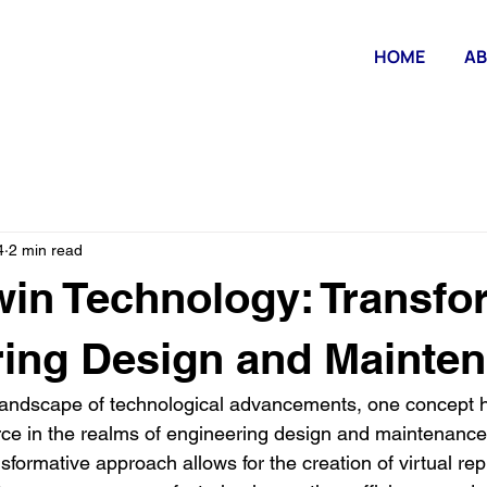
HOME
AB
4
2 min read
Twin Technology: Transf
ing Design and Mainte
g landscape of technological advancements, one concept
orce in the realms of engineering design and maintenance 
sformative approach allows for the creation of virtual repl