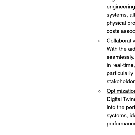
engineering
systems, al
physical pr
costs assoc
Collaborati
With the ai
seamlessly.
in real-time
particularly
stakeholder
Optimizatio
Digital Twin
into the pe
systems, id
performanc