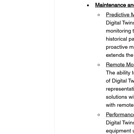
Maintenance an
Predictive 
Digital Twin
monitoring 
historical p
proactive m
extends the
Remote Moni
The ability
of Digital 
representat
solutions wi
with remote
Performance
Digital Twi
equipment u