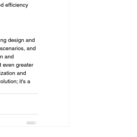
d efficiency 
ing design and 
 scenarios, and 
on and 
t even greater 
ization and 
ution; it's a 