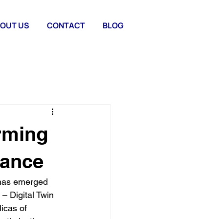
OUT US
CONTACT
BLOG
orming
nance
 has emerged 
– Digital Twin 
icas of 