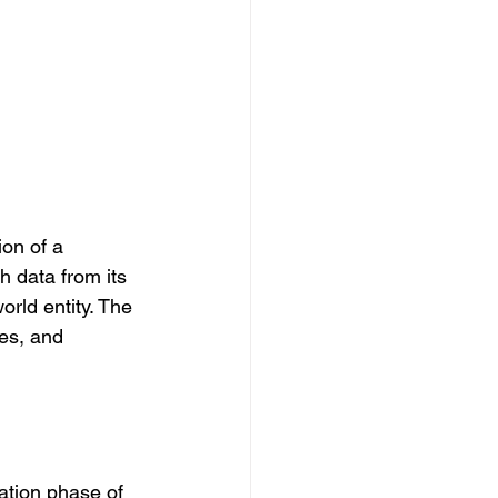
ion of a 
h data from its 
rld entity. The 
es, and 
ation phase of 