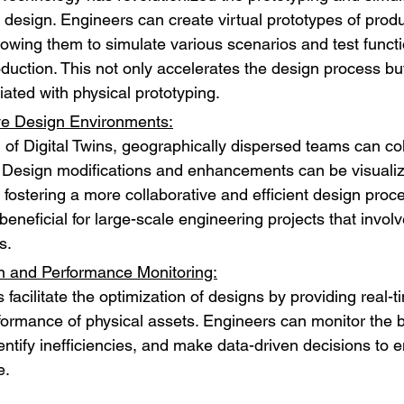
 design. Engineers can create virtual prototypes of produ
lowing them to simulate various scenarios and test functio
oduction. This not only accelerates the design process bu
iated with physical prototyping.
ve Design Environments:
d of Digital Twins, geographically dispersed teams can co
 Design modifications and enhancements can be visualiz
, fostering a more collaborative and efficient design proce
 beneficial for large-scale engineering projects that involv
s.
n and Performance Monitoring:
s facilitate the optimization of designs by providing real-t
rformance of physical assets. Engineers can monitor the b
entify inefficiencies, and make data-driven decisions to 
e.