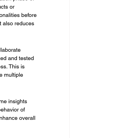
cts or 
nalities before 
t also reduces 
llaborate 
ed and tested 
ss. This is 
e multiple 
ime insights 
ehavior of 
enhance overall 