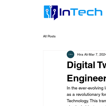
All Posts
Hira Ali
Mar 7, 202
Digital 
Engineer
In the ever-evolvin
as a revolutionary f
Technology. This tran