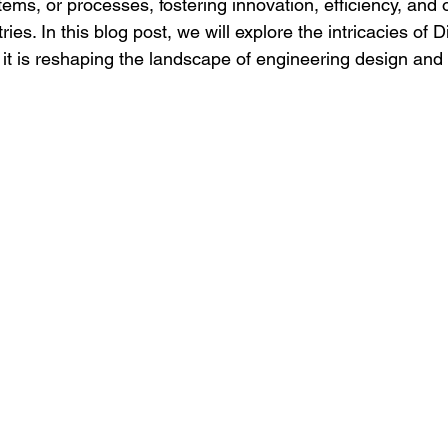
tems, or processes, fostering innovation, efficiency, and 
ies. In this blog post, we will explore the intricacies of Di
t is reshaping the landscape of engineering design an