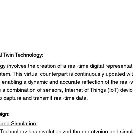
l Twin Technology:
gy involves the creation of a real-time digital representat
stem. This virtual counterpart is continuously updated wit
 enabling a dynamic and accurate reflection of the real-wo
 a combination of sensors, Internet of Things (IoT) devic
o capture and transmit real-time data.
ign:
 and Simulation:
n Technology has revolutionized the prototyping and simul